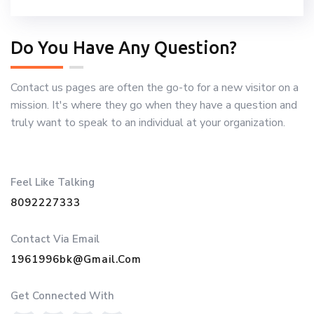
Do You Have Any Question?
Contact us pages are often the go-to for a new visitor on a
mission. It's where they go when they have a question and
truly want to speak to an individual at your organization.
Feel Like Talking
8092227333
Contact Via Email
1961996bk@gmail.com
Get Connected With