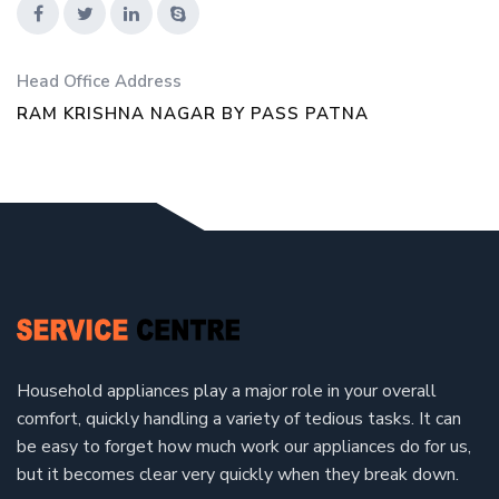
Head Office Address
RAM KRISHNA NAGAR BY PASS PATNA
Household appliances play a major role in your overall
comfort, quickly handling a variety of tedious tasks. It can
be easy to forget how much work our appliances do for us,
but it becomes clear very quickly when they break down.