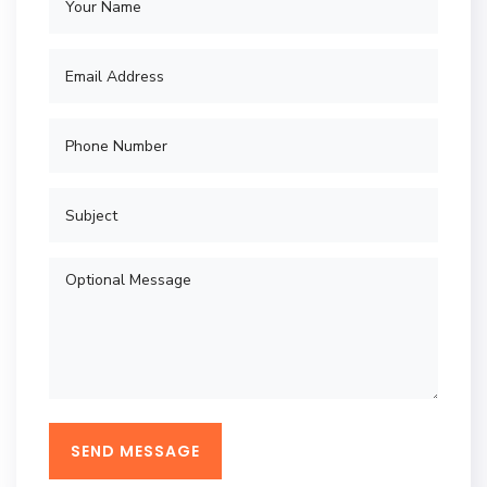
SEND MESSAGE