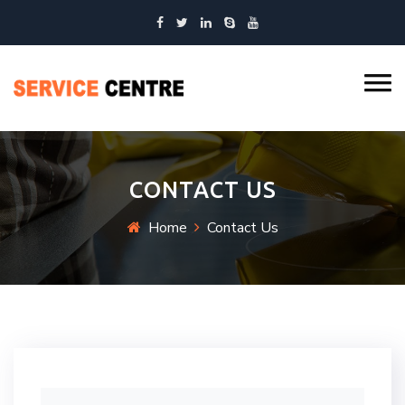
CONTACT US
Home
Contact Us