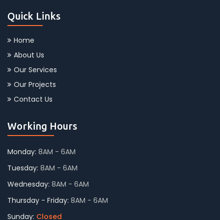
Quick Links
Home
About Us
Our Services
Our Projects
Contact Us
Working Hours
Monday:
8AM - 6AM
Tuesday:
8AM - 6AM
Wednesday:
8AM - 6AM
Thursday - Friday:
8AM - 6AM
Sunday:
Closed